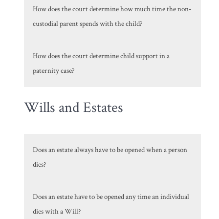
How does the court determine how much time the non-
custodial parent spends with the child?
How does the court determine child support in a
paternity case?
Wills and Estates
Does an estate always have to be opened when a person
dies?
Does an estate have to be opened any time an individual
dies with a Will?