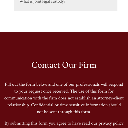
What is joint legal custody?
Contact Our Firm
Fill out the form below and one of our professionals will respond
to your request once received. The use of this form for
communication with the firm does not establish an attorney-client
relationship. Confidential or time sensitive information should
not be sent through this form.
By submitting this form you agree to have read our privacy policy