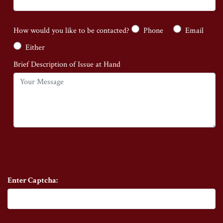
How would you like to be contacted?
Phone
Email
Either
Brief Description of Issue at Hand
Enter Captcha: