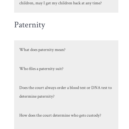
children, may I get my children back at any time?
Paternity
What does paternity mean?
Who files a paternity suit?
Does the court always order a blood test or DNA test to
determine paternity?
How does the court determine who gets custody?