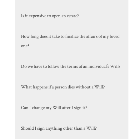
Is it expensive to open an estate?
How long does it take to finalize the affairs of my loved
one?
Do we have to follow the terms of an individual’s Will?
What happens if a person dies without a Will?
Can I change my Will after I sign it?
Should I sign anything other than a Will?