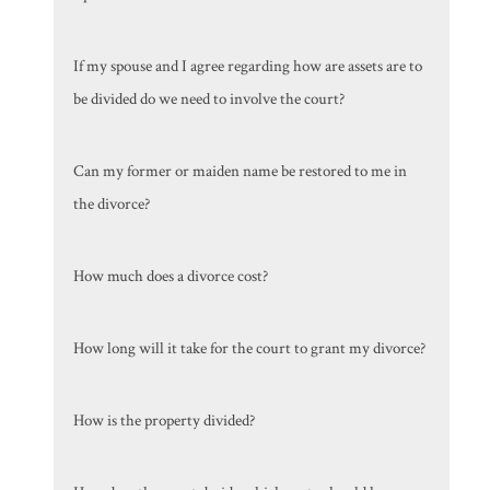
If my spouse and I agree regarding how are assets are to
be divided do we need to involve the court?
Can my former or maiden name be restored to me in
the divorce?
How much does a divorce cost?
How long will it take for the court to grant my divorce?
How is the property divided?