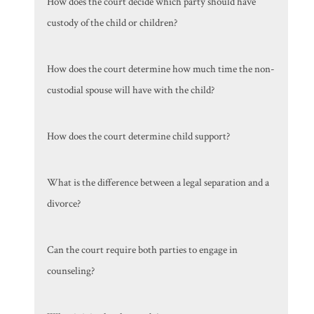
How does the court decide which party should have
custody of the child or children?
How does the court determine how much time the non-
custodial spouse will have with the child?
How does the court determine child support?
What is the difference between a legal separation and a
divorce?
Can the court require both parties to engage in
counseling?