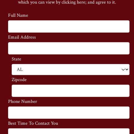
which you can view by clicking here;
and agree to it.
Full Name
Email Address
State
Zipcode
Phone Number
Best Time To Contact You