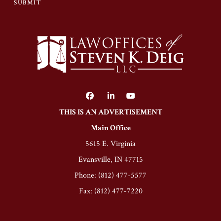
SUBMIT
THIS IS AN ADVERTISEMENT
Main Office
5615 E. Virginia
Evansville, IN 47715
Phone: (812) 477-5577
Fax: (812) 477-7220