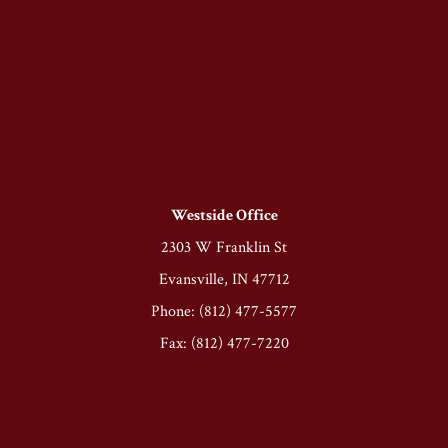
Westside Office
2303 W Franklin St
Evansville, IN 47712
Phone: (812) 477-5577
Fax: (812) 477-7220