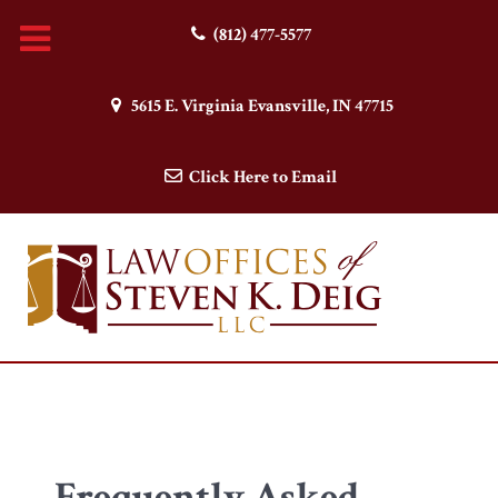
(812) 477-5577
5615 E. Virginia Evansville, IN 47715
Click Here to Email
Frequently Asked