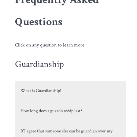
Questions
Click on any question to learn more.
Guardianship
What is Guardianship?
How long does a guardianship last?
If I agree that someone else can be guardian over my