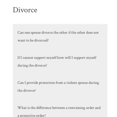
Divorce
Can one spouse divorce the other if the other does not
want to be divorced?
If I cannot support myself how will I support myself
during the divorce?
Can I provide protection from a violent spouse during
the divorce?
What is the difference between a restraining order and
a protective order?