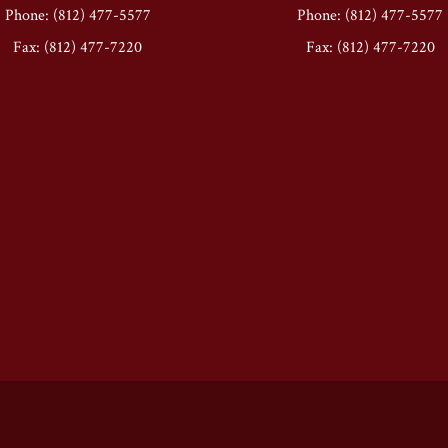
Phone: (812) 477-5577
Phone: (812) 477-5577
Fax: (812) 477-7220
Fax: (812) 477-7220