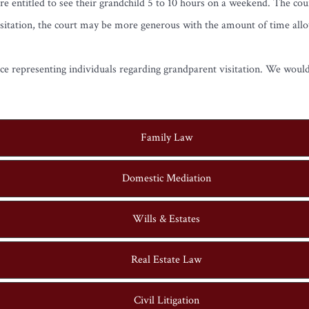
re entitled to see their grandchild 5 to 10 hours on a weekend. The co
g visitation, the court may be more generous with the amount of time all
e representing individuals regarding grandparent visitation. We would
Family Law
Domestic Mediation
Wills & Estates
Real Estate Law
Civil Litigation