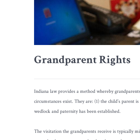
Grandparent Rights
Indiana law provides a method whereby grandparents m
circumstances exist. They are: (1) the child’s parent i
wedlock and paternity has been established.
The visitation the grandparents receive is typically 