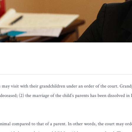
ay visit with their grandchildren under an order of the court. Grandpa
s deceased; (2) the marriage of the child’s parents has been dissolved in
minimal compared to that of a parent. In other words, the court may ord