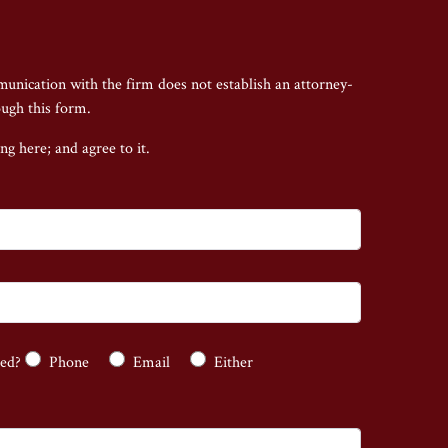
munication with the firm does not establish an attorney-
ough this form.
ing here;
and agree to it.
ted?
Phone
Email
Either