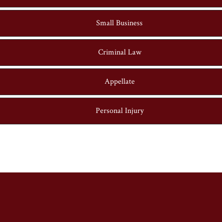
Small Business
Criminal Law
Appellate
Personal Injury