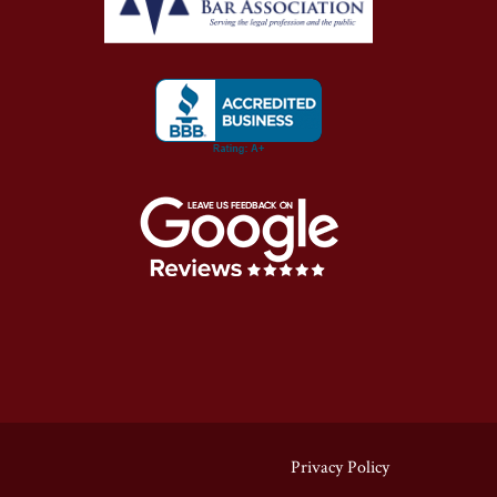
Privacy Policy