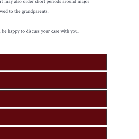
urt may also order short periods around major
owed to the grandparents.
 be happy to discuss your case with you.