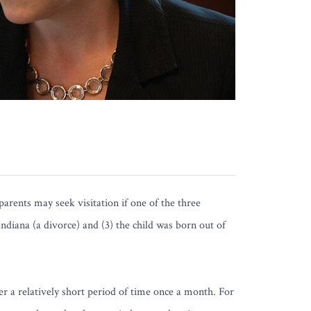
rents may seek visitation if one of the three
 Indiana (a divorce) and (3) the child was born out of
er a relatively short period of time once a month. For