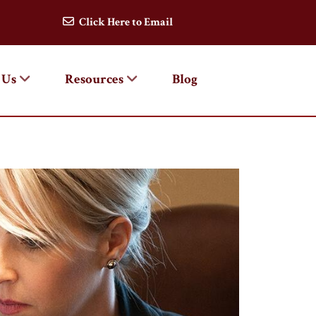
Click Here to Email
 Us
Resources
Blog