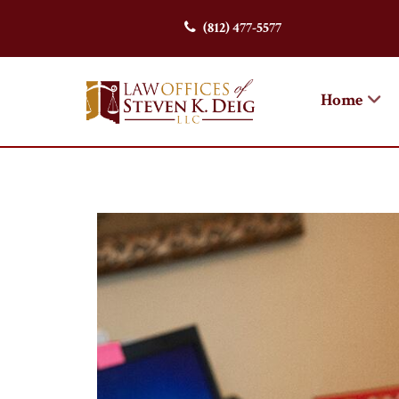
(812) 477-5577
Home