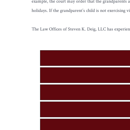
example, the court may order that the grandparents a
holidays. If the grandparent’s child is not exercisin
The Law Offices of Steven K. Deig, LLC has experienc