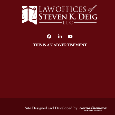
THIS IS AN ADVERTISEMENT
Site Designed and Developed by