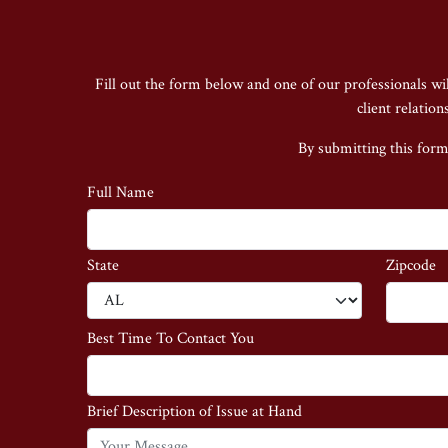
Fill out the form below and one of our professionals wi
client relatio
By submitting this form
Full Name
State
Zipcode
Best Time To Contact You
Brief Description of Issue at Hand