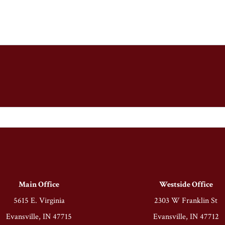
Main Office
Westside Office
5615 E. Virginia
2303 W Franklin St
Evansville, IN 47715
Evansville, IN 47712