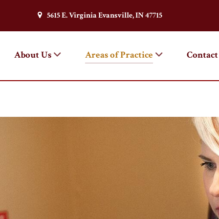
5615 E. Virginia Evansville, IN 47715
About Us
Areas of Practice
Contact