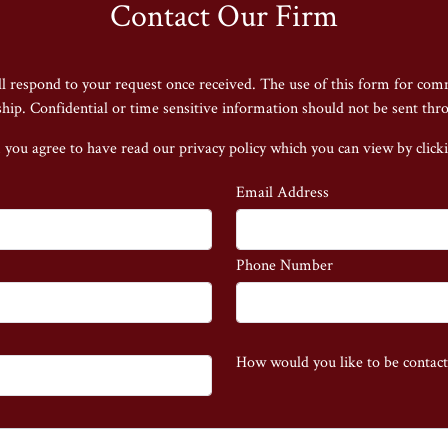
Contact Our Firm
ll respond to your request once received. The use of this form for com
nship. Confidential or time sensitive information should not be sent thr
 you agree to have read our privacy policy
which you can view by click
Email Address
Phone Number
How would you like to be contac