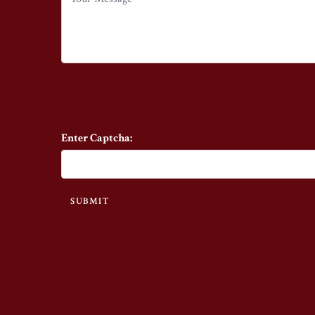
Enter Captcha:
SUBMIT