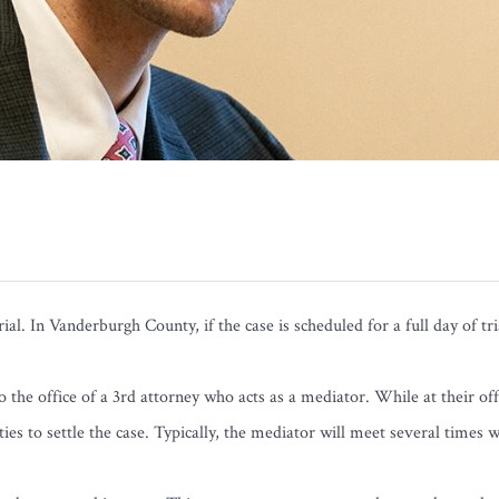
rial. In Vanderburgh County, if the case is scheduled for a full day of t
 the office of a 3rd attorney who acts as a mediator. While at their off
ies to settle the case. Typically, the mediator will meet several times 