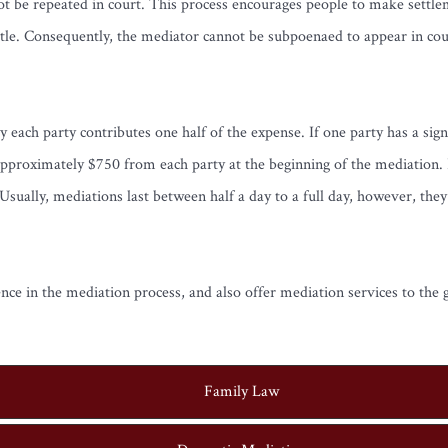
ot be repeated in court. This process encourages people to make settlem
tle. Consequently, the mediator cannot be subpoenaed to appear in court
y each party contributes one half of the expense. If one party has a sig
approximately $750 from each party at the beginning of the mediation. H
sually, mediations last between half a day to a full day, however, the
e in the mediation process, and also offer mediation services to the g
Family Law