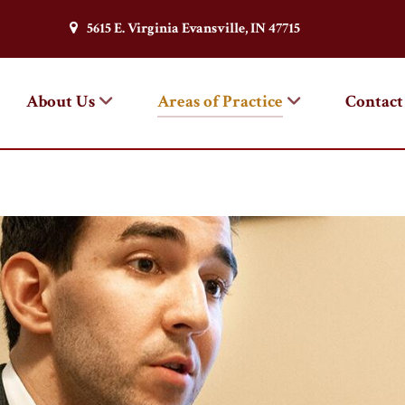
5615 E. Virginia Evansville, IN 47715
About Us
Areas of Practice
Contact