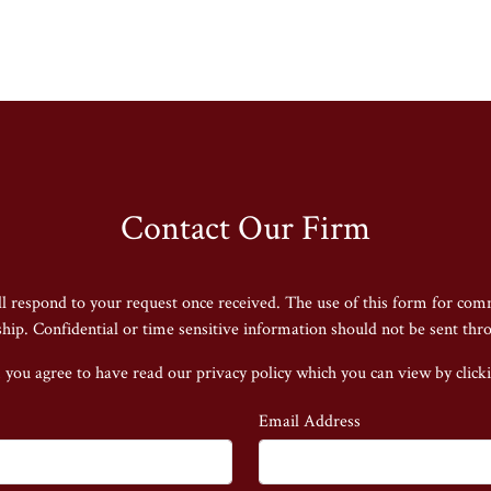
Contact Our Firm
ll respond to your request once received. The use of this form for com
nship. Confidential or time sensitive information should not be sent thr
 you agree to have read our privacy policy
which you can view by click
Email Address