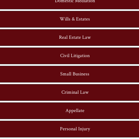
Domestic Mediation
Wills & Estates
Real Estate Law
Civil Litigation
Small Business
Criminal Law
Appellate
Personal Injury