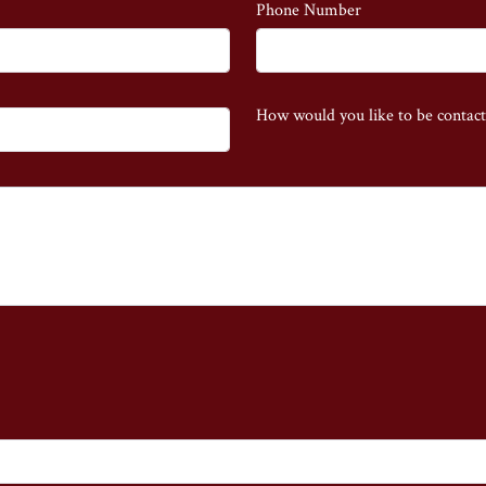
Phone Number
How would you like to be contac