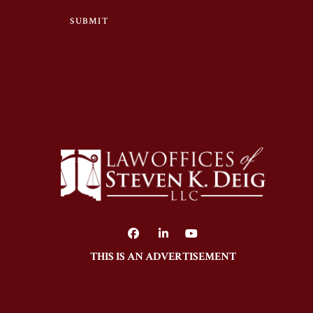
SUBMIT
THIS IS AN ADVERTISEMENT