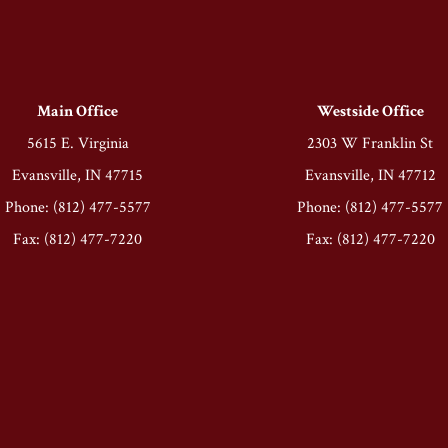
Main Office
Westside Office
5615 E. Virginia
2303 W Franklin St
Evansville, IN 47715
Evansville, IN 47712
Phone: (812) 477-5577
Phone: (812) 477-5577
Fax: (812) 477-7220
Fax: (812) 477-7220