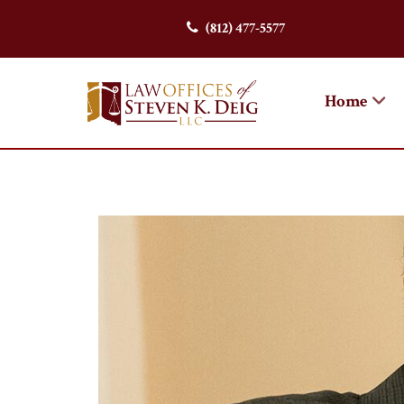
(812) 477-5577
Home