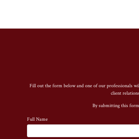
Fill out the form below and one of our professionals wi
client relatio
By submitting this form
Full Name