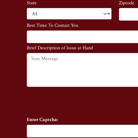
State
Zipcode
Best Time To Contact You
Brief Description of Issue at Hand
Enter Captcha: