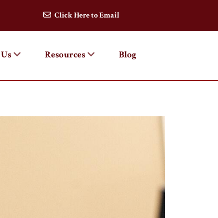
Click Here to Email
 Us
Resources
Blog