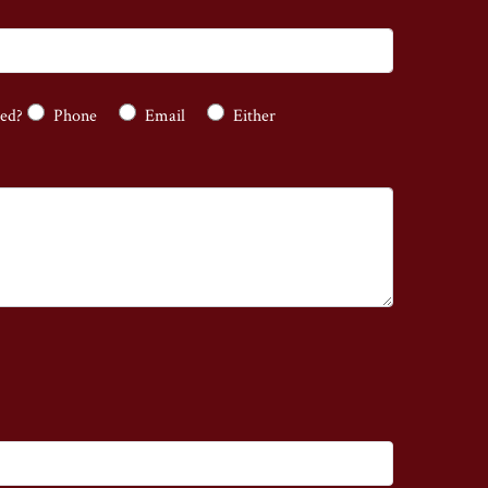
ted?
Phone
Email
Either