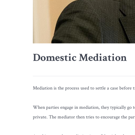
Domestic Mediation
Mediation is the process used to settle a case before t
When parties engage in mediation, they typically go to
private. The mediator then tries to encourage the part