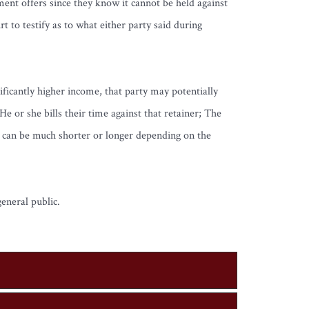
ent offers since they know it cannot be held against
 to testify as to what either party said during
nificantly higher income, that party may potentially
e or she bills their time against that retainer; The
y can be much shorter or longer depending on the
eneral public.