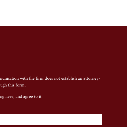
munication with the firm does not establish an attorney-
ough this form.
ing here;
and agree to it.