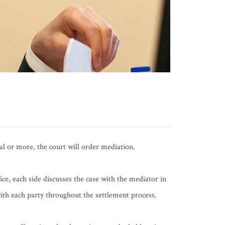
rial or more, the court will order mediation.
ice, each side discusses the case with the mediator in
with each party throughout the settlement process.