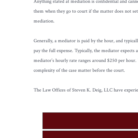
Anything stated at mediation is confidential and cann
them when they go to court if the matter does not set
mediation.
Generally, a mediator is paid by the hour, and typicall
pay the full expense. Typically, the mediator expects 
mediator’s hourly rate ranges around $250 per hour. U
complexity of the case matter before the court.
The Law Offices of Steven K. Deig, LLC have experienc